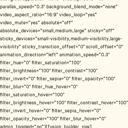
parallax_speed=“0.3″ background_blend_mode=“none“
video_aspect_ratio=“16:9″ video_loop=“yes“
video_mute=“yes“ absolute=“off“
absolute_devices=“small,medium,large“ sticky=“off“
sticky_devices=“small-visibility,medium-visibility,large-
visibility“ sticky_transition_offset=“0″ scroll_offset=“0″
animation_direction=“left“ animation_speed=“0.3″
filter_hue=“0″ filter_saturation=“100″
filter_brightness=“100″ filter_contrast=“100″
filter_invert=“0″ filter_sepia=“0″ filter_opacity=“100″
filter_blur=“0″ filter_hue_hover=“0″
filter_saturation_hover=“100″
filter_brightness_hover=“100″ filter_contrast_hover=“100″
filter_invert_hover=“0″ filter_sepia_hover=“0″
filter_opacity_hover=“100″ filter_blur_hover=“0″
admin_toggled=“no“][fusion_builder_row]