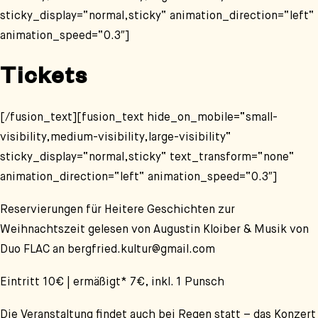
sticky_display=“normal,sticky“ animation_direction=“left“
animation_speed=“0.3″]
Tickets
[/fusion_text][fusion_text hide_on_mobile=“small-
visibility,medium-visibility,large-visibility“
sticky_display=“normal,sticky“ text_transform=“none“
animation_direction=“left“ animation_speed=“0.3″]
Reservierungen für
Heitere Geschichten zur
Weihnachtszeit
gelesen von Augustin Kloiber
& Musik von
Duo FLAC
an bergfried.kultur@gmail.com
Eintritt 10€ | ermäßigt* 7€,
inkl. 1 Punsch
Die Veranstaltung findet auch bei Regen statt – das Konzert