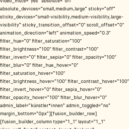
video_mute=“yes“ absolute=“off“
absolute_devices=“small,medium,large“ sticky=“off“
sticky_devices=“small-visibility,medium-visibility,large-
visibility“ sticky_transition_offset=“0″ scroll_offset=“0″
animation_direction=“left“ animation_speed=“0.3″
filter_hue=“0″ filter_saturation=“100″
filter_brightness=“100″ filter_contrast=“100″
filter_invert=“0″ filter_sepia=“0″ filter_opacity=“100″
filter_blur=“0″ filter_hue_hover=“0″
filter_saturation_hover=“100″
filter_brightness_hover=“100″ filter_contrast_hover=“100″
filter_invert_hover=“0″ filter_sepia_hover=“0″
filter_opacity_hover=“100″ filter_blur_hover=“0″
admin_label=“künstler*innen“ admin_toggled=“no“
margin_bottom=“0px“][fusion_builder_row]
[fusion_builder_column type=“1_1″ layout=“1_1″