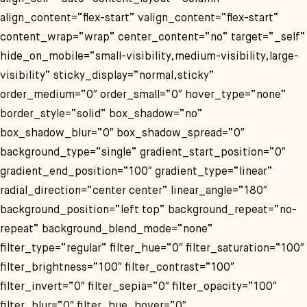
align_content=“flex-start“ valign_content=“flex-start“
content_wrap=“wrap“ center_content=“no“ target=“_self“
hide_on_mobile=“small-visibility,medium-visibility,large-
visibility“ sticky_display=“normal,sticky“
order_medium=“0″ order_small=“0″ hover_type=“none“
border_style=“solid“ box_shadow=“no“
box_shadow_blur=“0″ box_shadow_spread=“0″
background_type=“single“ gradient_start_position=“0″
gradient_end_position=“100″ gradient_type=“linear“
radial_direction=“center center“ linear_angle=“180″
background_position=“left top“ background_repeat=“no-
repeat“ background_blend_mode=“none“
filter_type=“regular“ filter_hue=“0″ filter_saturation=“100″
filter_brightness=“100″ filter_contrast=“100″
filter_invert=“0″ filter_sepia=“0″ filter_opacity=“100″
filter_blur=“0″ filter_hue_hover=“0″