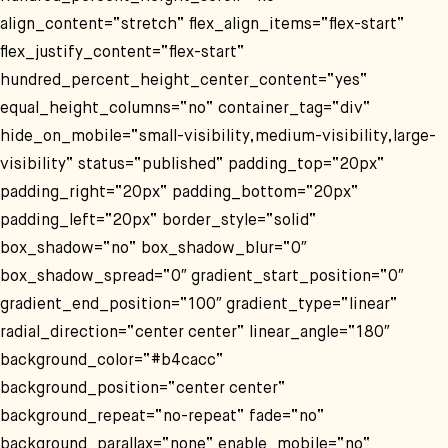
align_content=“stretch“ flex_align_items=“flex-start“
flex_justify_content=“flex-start“
hundred_percent_height_center_content=“yes“
equal_height_columns=“no“ container_tag=“div“
hide_on_mobile=“small-visibility,medium-visibility,large-
visibility“ status=“published“ padding_top=“20px“
padding_right=“20px“ padding_bottom=“20px“
padding_left=“20px“ border_style=“solid“
box_shadow=“no“ box_shadow_blur=“0″
box_shadow_spread=“0″ gradient_start_position=“0″
gradient_end_position=“100″ gradient_type=“linear“
radial_direction=“center center“ linear_angle=“180″
background_color=“#b4cacc“
background_position=“center center“
background_repeat=“no-repeat“ fade=“no“
background_parallax=“none“ enable_mobile=“no“