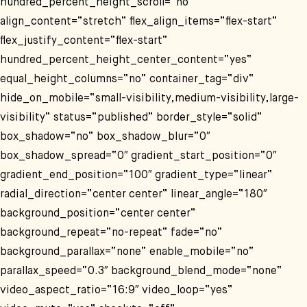
hundred_percent_height_scroll=“no“
align_content=“stretch“ flex_align_items=“flex-start“
flex_justify_content=“flex-start“
hundred_percent_height_center_content=“yes“
equal_height_columns=“no“ container_tag=“div“
hide_on_mobile=“small-visibility,medium-visibility,large-
visibility“ status=“published“ border_style=“solid“
box_shadow=“no“ box_shadow_blur=“0″
box_shadow_spread=“0″ gradient_start_position=“0″
gradient_end_position=“100″ gradient_type=“linear“
radial_direction=“center center“ linear_angle=“180″
background_position=“center center“
background_repeat=“no-repeat“ fade=“no“
background_parallax=“none“ enable_mobile=“no“
parallax_speed=“0.3″ background_blend_mode=“none“
video_aspect_ratio=“16:9″ video_loop=“yes“