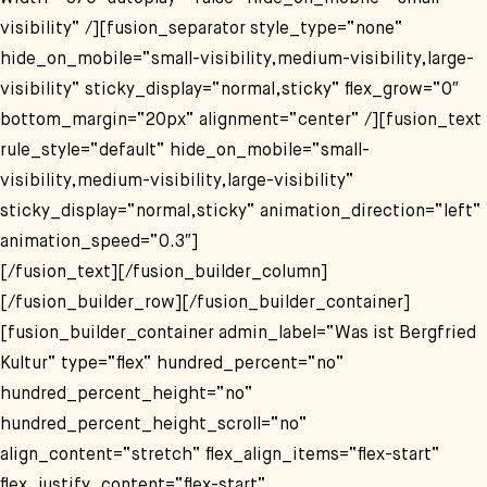
visibility“ /][fusion_separator style_type=“none“
hide_on_mobile=“small-visibility,medium-visibility,large-
visibility“ sticky_display=“normal,sticky“ flex_grow=“0″
bottom_margin=“20px“ alignment=“center“ /][fusion_text
rule_style=“default“ hide_on_mobile=“small-
visibility,medium-visibility,large-visibility“
sticky_display=“normal,sticky“ animation_direction=“left“
animation_speed=“0.3″]
[/fusion_text][/fusion_builder_column]
[/fusion_builder_row][/fusion_builder_container]
[fusion_builder_container admin_label=“Was ist Bergfried
Kultur“ type=“flex“ hundred_percent=“no“
hundred_percent_height=“no“
hundred_percent_height_scroll=“no“
align_content=“stretch“ flex_align_items=“flex-start“
flex_justify_content=“flex-start“