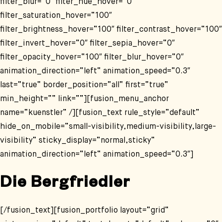
filter_blur=“0″ filter_hue_hover=“0″
filter_saturation_hover=“100″
filter_brightness_hover=“100″ filter_contrast_hover=“100″
filter_invert_hover=“0″ filter_sepia_hover=“0″
filter_opacity_hover=“100″ filter_blur_hover=“0″
animation_direction=“left“ animation_speed=“0.3″
last=“true“ border_position=“all“ first=“true“
min_height=““ link=““][fusion_menu_anchor
name=“kuenstler“ /][fusion_text rule_style=“default“
hide_on_mobile=“small-visibility,medium-visibility,large-
visibility“ sticky_display=“normal,sticky“
animation_direction=“left“ animation_speed=“0.3″]
Die Bergfriedler
[/fusion_text][fusion_portfolio layout=“grid“