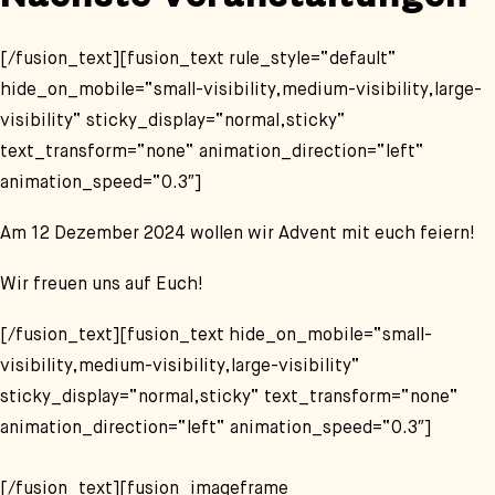
Nächste Veranstaltungen
[/fusion_text][fusion_text rule_style=“default“
hide_on_mobile=“small-visibility,medium-visibility,large-
visibility“ sticky_display=“normal,sticky“
text_transform=“none“ animation_direction=“left“
animation_speed=“0.3″]
Am 12 Dezember 2024 wollen wir Advent mit euch feiern!
Wir freuen uns auf Euch!
[/fusion_text][fusion_text hide_on_mobile=“small-
visibility,medium-visibility,large-visibility“
sticky_display=“normal,sticky“ text_transform=“none“
animation_direction=“left“ animation_speed=“0.3″]
[/fusion_text][fusion_imageframe