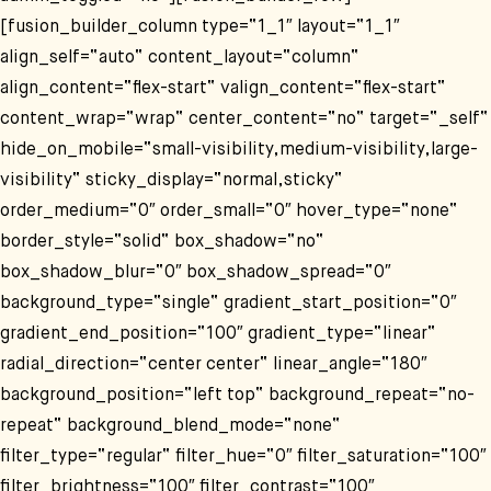
[fusion_builder_column type=“1_1″ layout=“1_1″
align_self=“auto“ content_layout=“column“
align_content=“flex-start“ valign_content=“flex-start“
content_wrap=“wrap“ center_content=“no“ target=“_self“
hide_on_mobile=“small-visibility,medium-visibility,large-
visibility“ sticky_display=“normal,sticky“
order_medium=“0″ order_small=“0″ hover_type=“none“
border_style=“solid“ box_shadow=“no“
box_shadow_blur=“0″ box_shadow_spread=“0″
background_type=“single“ gradient_start_position=“0″
gradient_end_position=“100″ gradient_type=“linear“
radial_direction=“center center“ linear_angle=“180″
background_position=“left top“ background_repeat=“no-
repeat“ background_blend_mode=“none“
filter_type=“regular“ filter_hue=“0″ filter_saturation=“100″
filter_brightness=“100″ filter_contrast=“100″