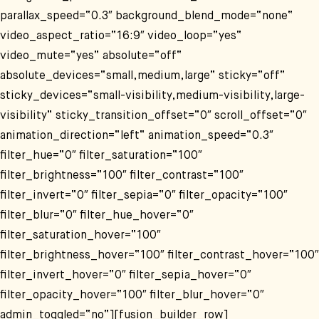
parallax_speed=“0.3″ background_blend_mode=“none“
video_aspect_ratio=“16:9″ video_loop=“yes“
video_mute=“yes“ absolute=“off“
absolute_devices=“small,medium,large“ sticky=“off“
sticky_devices=“small-visibility,medium-visibility,large-
visibility“ sticky_transition_offset=“0″ scroll_offset=“0″
animation_direction=“left“ animation_speed=“0.3″
filter_hue=“0″ filter_saturation=“100″
filter_brightness=“100″ filter_contrast=“100″
filter_invert=“0″ filter_sepia=“0″ filter_opacity=“100″
filter_blur=“0″ filter_hue_hover=“0″
filter_saturation_hover=“100″
filter_brightness_hover=“100″ filter_contrast_hover=“100″
filter_invert_hover=“0″ filter_sepia_hover=“0″
filter_opacity_hover=“100″ filter_blur_hover=“0″
admin_toggled=“no“][fusion_builder_row]