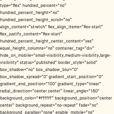
type=“flex“ hundred_percent=“no“
hundred_percent_height=“no“
hundred_percent_height_scroll=“no“
align_content=“stretch“ flex_align_items=“flex-start“
flex_justify_content=“flex-start“
hundred_percent_height_center_content=“yes“
equal_height_columns=“no“ container_tag=“div“
hide_on_mobile=“small-visibility,medium-visibility,large-
visibility“ status=“published“ border_style=“solid“
box_shadow=“no“ box_shadow_blur=“0″
box_shadow_spread=“0″ gradient_start_position=“0″
gradient_end_position=“100″ gradient_type=“linear“
radial_direction=“center center“ linear_angle=“180″
background_color=“#ffffff“ background_position=“center
center“ background_repeat=“no-repeat“ fade=“no“
background_parallax=“none“ enable_mobile=“no“