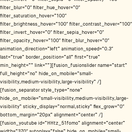
filter_blur=“0″ filter_hue_hover=“0″
filter_saturation_hover=“100″
filter_brightness_hover=“100″ filter_contrast_hover=“100″
filter_invert_hover=“0″ filter_sepia_hover=“0″
filter_opacity_hover=“100″ filter_blur_hover=“0″
animation_direction=“left“ animation_speed=“0.3″
last=“true“ border_position=“all“ first=“true“
min_height=““ link=““][fusion_fusionslider name=“start“
full_height=“no“ hide_on_mobile=“small-
visibility,medium-visibility,large-visibility“ /]
[fusion_separator style_type=“none“
hide_on_mobile=“small-visibility,medium-visibility,large-
visibility“ sticky_display=“normal,sticky“ flex_grow=“0″
bottom_margin=“20px“ alignment=“center“ /]
[fusion_youtube id=“HHtz_51fomo“ alignment=“center“
width=“370″ autoplay=“false“ hide_on_mobile=“small-