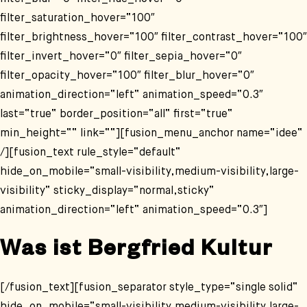
filter_saturation_hover=“100″
filter_brightness_hover=“100″ filter_contrast_hover=“100″
filter_invert_hover=“0″ filter_sepia_hover=“0″
filter_opacity_hover=“100″ filter_blur_hover=“0″
animation_direction=“left“ animation_speed=“0.3″
last=“true“ border_position=“all“ first=“true“
min_height=““ link=““][fusion_menu_anchor name=“idee“
/][fusion_text rule_style=“default“
hide_on_mobile=“small-visibility,medium-visibility,large-
visibility“ sticky_display=“normal,sticky“
animation_direction=“left“ animation_speed=“0.3″]
Was ist Bergfried Kultur
[/fusion_text][fusion_separator style_type=“single solid“