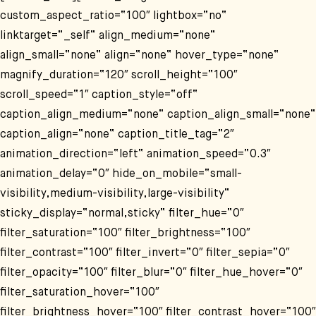
custom_aspect_ratio=“100″ lightbox=“no“
linktarget=“_self“ align_medium=“none“
align_small=“none“ align=“none“ hover_type=“none“
magnify_duration=“120″ scroll_height=“100″
scroll_speed=“1″ caption_style=“off“
caption_align_medium=“none“ caption_align_small=“none“
caption_align=“none“ caption_title_tag=“2″
animation_direction=“left“ animation_speed=“0.3″
animation_delay=“0″ hide_on_mobile=“small-
visibility,medium-visibility,large-visibility“
sticky_display=“normal,sticky“ filter_hue=“0″
filter_saturation=“100″ filter_brightness=“100″
filter_contrast=“100″ filter_invert=“0″ filter_sepia=“0″
filter_opacity=“100″ filter_blur=“0″ filter_hue_hover=“0″
filter_saturation_hover=“100″
filter_brightness_hover=“100″ filter_contrast_hover=“100″