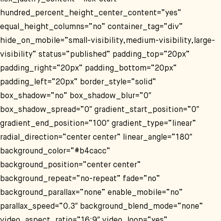
hundred_percent_height_center_content=“yes“
equal_height_columns=“no“ container_tag=“div“
hide_on_mobile=“small-visibility,medium-visibility,large-
visibility“ status=“published“ padding_top=“20px“
padding_right=“20px“ padding_bottom=“20px“
padding_left=“20px“ border_style=“solid“
box_shadow=“no“ box_shadow_blur=“0″
box_shadow_spread=“0″ gradient_start_position=“0″
gradient_end_position=“100″ gradient_type=“linear“
radial_direction=“center center“ linear_angle=“180″
background_color=“#b4cacc“
background_position=“center center“
background_repeat=“no-repeat“ fade=“no“
background_parallax=“none“ enable_mobile=“no“
parallax_speed=“0.3″ background_blend_mode=“none“
video_aspect_ratio=“16:9″ video_loop=“yes“