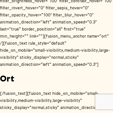
filter_brightness_hover=“100″ filter_contrast_hover=“100″
filter_invert_hover=“0″ filter_sepia_hover=“0″
filter_opacity_hover=“100″ filter_blur_hover=“0″
animation_direction=“left“ animation_speed=“0.3″
last=“true“ border_position=“all“ first=“true“
min_height=““ link=““][fusion_menu_anchor name=“ort“
/][fusion_text rule_style=“default“
hide_on_mobile=“small-visibility,medium-visibility,large-
visibility“ sticky_display=“normal,sticky“
animation_direction=“left“ animation_speed=“0.3″]
Ort
[/fusion_text][fusion_text hide_on_mobile=“small-
visibility,medium-visibility,large-visibility“
sticky_display=“normal,sticky“ animation_direction=“left“