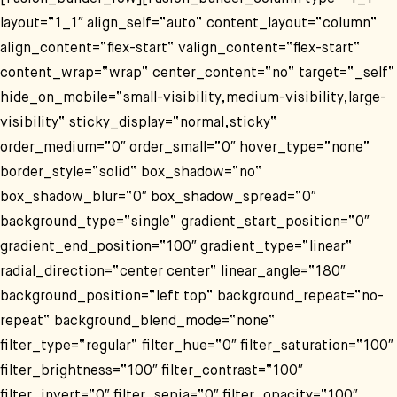
layout=“1_1″ align_self=“auto“ content_layout=“column“
align_content=“flex-start“ valign_content=“flex-start“
content_wrap=“wrap“ center_content=“no“ target=“_self“
hide_on_mobile=“small-visibility,medium-visibility,large-
visibility“ sticky_display=“normal,sticky“
order_medium=“0″ order_small=“0″ hover_type=“none“
border_style=“solid“ box_shadow=“no“
box_shadow_blur=“0″ box_shadow_spread=“0″
background_type=“single“ gradient_start_position=“0″
gradient_end_position=“100″ gradient_type=“linear“
radial_direction=“center center“ linear_angle=“180″
background_position=“left top“ background_repeat=“no-
repeat“ background_blend_mode=“none“
filter_type=“regular“ filter_hue=“0″ filter_saturation=“100″
filter_brightness=“100″ filter_contrast=“100″
filter_invert=“0″ filter_sepia=“0″ filter_opacity=“100″