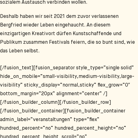
sozialem Austausch verbinden wollen.
Deshalb haben wir seit 2021 dem zuvor verlassenen
Bergfried wieder Leben eingehaucht. An diesem
einzigartigen Kreativort dürfen Kunstschaffende und
Publikum zusammen Festivals feiern, die so bunt sind, wie
das Leben selbst.
[/fusion_text][fusion_separator style_type=“single solid“
hide_on_mobile=“small-visibility,medium-visibility,large-
visibility“ sticky_display=“normal,sticky“ flex_grow=“0″
bottom_margin=“20px“ alignment=“center“ /]
[/fusion_builder_column][/fusion_builder_row]
[/fusion_builder_container][fusion_builder_container
admin_label=“veranstaltungen“ type=“flex“
hundred_percent=“no“ hundred_percent_height=“no“
hundred_percent_height_scroll=“no“