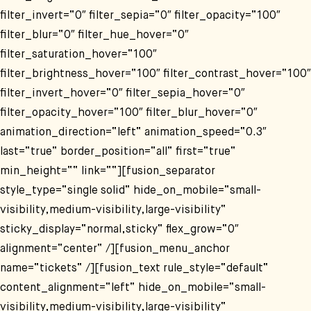
filter_invert=“0″ filter_sepia=“0″ filter_opacity=“100″
filter_blur=“0″ filter_hue_hover=“0″
filter_saturation_hover=“100″
filter_brightness_hover=“100″ filter_contrast_hover=“100″
filter_invert_hover=“0″ filter_sepia_hover=“0″
filter_opacity_hover=“100″ filter_blur_hover=“0″
animation_direction=“left“ animation_speed=“0.3″
last=“true“ border_position=“all“ first=“true“
min_height=““ link=““][fusion_separator
style_type=“single solid“ hide_on_mobile=“small-
visibility,medium-visibility,large-visibility“
sticky_display=“normal,sticky“ flex_grow=“0″
alignment=“center“ /][fusion_menu_anchor
name=“tickets“ /][fusion_text rule_style=“default“
content_alignment=“left“ hide_on_mobile=“small-
visibility,medium-visibility,large-visibility“