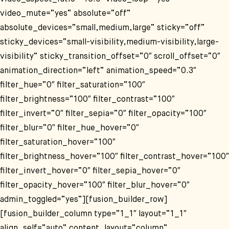
video_mute=“yes“ absolute=“off“
absolute_devices=“small,medium,large“ sticky=“off“
sticky_devices=“small-visibility,medium-visibility,large-
visibility“ sticky_transition_offset=“0″ scroll_offset=“0″
animation_direction=“left“ animation_speed=“0.3″
filter_hue=“0″ filter_saturation=“100″
filter_brightness=“100″ filter_contrast=“100″
filter_invert=“0″ filter_sepia=“0″ filter_opacity=“100″
filter_blur=“0″ filter_hue_hover=“0″
filter_saturation_hover=“100″
filter_brightness_hover=“100″ filter_contrast_hover=“100″
filter_invert_hover=“0″ filter_sepia_hover=“0″
filter_opacity_hover=“100″ filter_blur_hover=“0″
admin_toggled=“yes“][fusion_builder_row]
[fusion_builder_column type=“1_1″ layout=“1_1″
align_self=“auto“ content_layout=“column“