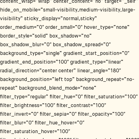
content_wrap=“wrap“ center_content=“no“ target=“_self“
hide_on_mobile=“small-visibility,medium-visibility,large-
visibility“ sticky_display=“normal,sticky“
order_medium=“0″ order_small=“0″ hover_type=“none“
border_style=“solid“ box_shadow=“no“
box_shadow_blur=“0″ box_shadow_spread=“0″
background_type=“single“ gradient_start_position=“0″
gradient_end_position=“100″ gradient_type=“linear“
radial_direction=“center center“ linear_angle=“180″
background_position=“left top“ background_repeat=“no-
repeat“ background_blend_mode=“none“
filter_type=“regular“ filter_hue=“0″ filter_saturation=“100″
filter_brightness=“100″ filter_contrast=“100″
filter_invert=“0″ filter_sepia=“0″ filter_opacity=“100″
filter_blur=“0″ filter_hue_hover=“0″
filter_saturation_hover=“100″