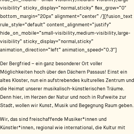
hide_on_mobile=“small-visibility,medium-visibility,large-
visibility“ sticky_display=“normal,sticky“ flex_grow=“0″
bottom_margin=“20px“ alignment=“center“ /][fusion_text
rule_style=“default“ content_alignment=“justify“
hide_on_mobile=“small-visibility,medium-visibility,large-
visibility“ sticky_display=“normal,sticky“
animation_direction=“left“ animation_speed=“0.3″]
Der Bergfried – ein ganz besonderer Ort voller
Möglichkeiten hoch über den Dächern Passaus! Einst ein
altes Kloster, nun ein aufstrebendes kulturelles Zentrum und
die Heimat unserer musikalisch-künstlerischen Träume.
Denn hier, im Herzen der Natur und noch in Rufweite zur
Stadt, wollen wir Kunst, Musik und Begegnung Raum geben.
Wir, das sind freischaffende Musiker*innen und
Künstler*innen, regional wie international, die Kultur mit