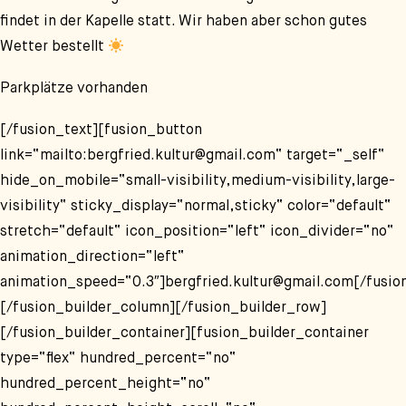
findet in der Kapelle statt. Wir haben aber schon gutes
Wetter bestellt
Parkplätze vorhanden
[/fusion_text][fusion_button
link=“mailto:bergfried.kultur@gmail.com“ target=“_self“
hide_on_mobile=“small-visibility,medium-visibility,large-
visibility“ sticky_display=“normal,sticky“ color=“default“
stretch=“default“ icon_position=“left“ icon_divider=“no“
animation_direction=“left“
animation_speed=“0.3″]bergfried.kultur@gmail.com[/fusio
[/fusion_builder_column][/fusion_builder_row]
[/fusion_builder_container][fusion_builder_container
type=“flex“ hundred_percent=“no“
hundred_percent_height=“no“