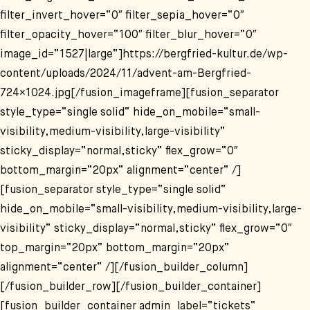
filter_invert_hover=“0″ filter_sepia_hover=“0″
filter_opacity_hover=“100″ filter_blur_hover=“0″
image_id=“1527|large“]https://bergfried-kultur.de/wp-
content/uploads/2024/11/advent-am-Bergfried-
724×1024.jpg[/fusion_imageframe][fusion_separator
style_type=“single solid“ hide_on_mobile=“small-
visibility,medium-visibility,large-visibility“
sticky_display=“normal,sticky“ flex_grow=“0″
bottom_margin=“20px“ alignment=“center“ /]
[fusion_separator style_type=“single solid“
hide_on_mobile=“small-visibility,medium-visibility,large-
visibility“ sticky_display=“normal,sticky“ flex_grow=“0″
top_margin=“20px“ bottom_margin=“20px“
alignment=“center“ /][/fusion_builder_column]
[/fusion_builder_row][/fusion_builder_container]
[fusion_builder_container admin_label=“tickets“