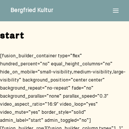
Bergfried Kultur
start
[fusion_builder_container type=“flex“
hundred_percent=“no“ equal_height_columns=“no“
hide_on_mobile=“small-visibility,medium-visibility,large-
visibility“ background_position=“center center“
background_repeat=“no-repeat“ fade=“no“
background_parallax=“none“ parallax_speed=“0.3″
video_aspect_ratio=“16:9″ video_loop=“yes“
video_mute=“yes“ border_style=“solid“
admin_label=“start“ admin_toggled=“no“]
[fusion_builder_row][fusion_builder_column type=“1_1″