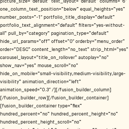
picture_size=“default“ text_layout=“default“ columns=“6″
one_column_text_position=“below“ equal_heights=“yes“
number_posts=“-1″ portfolio_title_display=“default“
portfolio_text_alignment=“default“ filters=“yes-without-
all“ pull_by=“category“ pagination_type=“default“
hide_url_params=“off“ offset=“0″ orderby=“menu_order“
order=“DESC“ content_length=“no_text“ strip_html=“yes“
carousel_layout=“title_on_rollover“ autoplay=“no“
show_nav=“yes“ mouse_scroll=“no“
hide_on_mobile=“small-visibility,medium-visibility,large-
visibility“ animation_direction=“left“
animation_speed=“0.3″ /][/fusion_builder_column]
[/fusion_builder_row][/fusion_builder_container]
[fusion_builder_container type=“flex“
hundred_percent=“no“ hundred_percent_height=“no“
hundred_percent_height_scroll=“no“