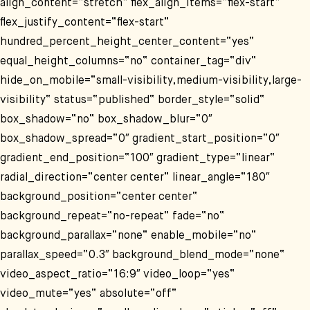
align_content=“stretch“ flex_align_items=“flex-start“
flex_justify_content=“flex-start“
hundred_percent_height_center_content=“yes“
equal_height_columns=“no“ container_tag=“div“
hide_on_mobile=“small-visibility,medium-visibility,large-
visibility“ status=“published“ border_style=“solid“
box_shadow=“no“ box_shadow_blur=“0″
box_shadow_spread=“0″ gradient_start_position=“0″
gradient_end_position=“100″ gradient_type=“linear“
radial_direction=“center center“ linear_angle=“180″
background_position=“center center“
background_repeat=“no-repeat“ fade=“no“
background_parallax=“none“ enable_mobile=“no“
parallax_speed=“0.3″ background_blend_mode=“none“
video_aspect_ratio=“16:9″ video_loop=“yes“
video_mute=“yes“ absolute=“off“