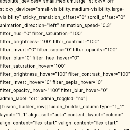
absolute_devices=“small,medium,large“ sticky=“off“
sticky_devices=“small-visibility,medium-visibility,large-
visibility“ sticky_transition_offset=“0″ scroll_offset=“0″
animation_direction=“left“ animation_speed=“0.3″
filter_hue=“0″ filter_saturation=“100″
filter_brightness=“100″ filter_contrast=“100″
filter_invert=“0″ filter_sepia=“0″ filter_opacity=“100″
filter_blur=“0″ filter_hue_hover=“0″
filter_saturation_hover=“100″
filter_brightness_hover=“100″ filter_contrast_hover=“100″
filter_invert_hover=“0″ filter_sepia_hover=“0″
filter_opacity_hover=“100″ filter_blur_hover=“0″
admin_label=“ort“ admin_toggled=“no“]
[fusion_builder_row][fusion_builder_column type=“1_1″
layout=“1_1″ align_self=“auto“ content_layout=“column“
align_content=“flex-start“ valign_content=“flex-start“