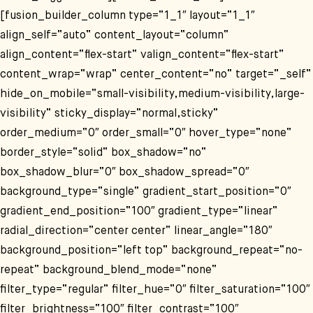
[fusion_builder_column type=“1_1″ layout=“1_1″
align_self=“auto“ content_layout=“column“
align_content=“flex-start“ valign_content=“flex-start“
content_wrap=“wrap“ center_content=“no“ target=“_self“
hide_on_mobile=“small-visibility,medium-visibility,large-
visibility“ sticky_display=“normal,sticky“
order_medium=“0″ order_small=“0″ hover_type=“none“
border_style=“solid“ box_shadow=“no“
box_shadow_blur=“0″ box_shadow_spread=“0″
background_type=“single“ gradient_start_position=“0″
gradient_end_position=“100″ gradient_type=“linear“
radial_direction=“center center“ linear_angle=“180″
background_position=“left top“ background_repeat=“no-
repeat“ background_blend_mode=“none“
filter_type=“regular“ filter_hue=“0″ filter_saturation=“100″
filter_brightness=“100″ filter_contrast=“100″