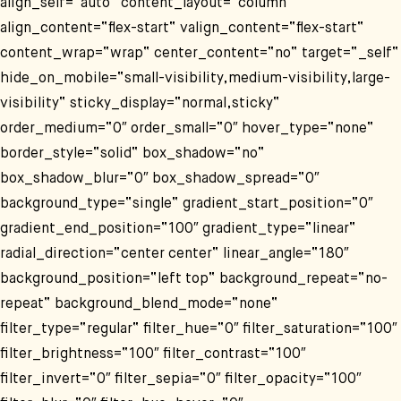
align_self=“auto“ content_layout=“column“
align_content=“flex-start“ valign_content=“flex-start“
content_wrap=“wrap“ center_content=“no“ target=“_self“
hide_on_mobile=“small-visibility,medium-visibility,large-
visibility“ sticky_display=“normal,sticky“
order_medium=“0″ order_small=“0″ hover_type=“none“
border_style=“solid“ box_shadow=“no“
box_shadow_blur=“0″ box_shadow_spread=“0″
background_type=“single“ gradient_start_position=“0″
gradient_end_position=“100″ gradient_type=“linear“
radial_direction=“center center“ linear_angle=“180″
background_position=“left top“ background_repeat=“no-
repeat“ background_blend_mode=“none“
filter_type=“regular“ filter_hue=“0″ filter_saturation=“100″
filter_brightness=“100″ filter_contrast=“100″
filter_invert=“0″ filter_sepia=“0″ filter_opacity=“100″