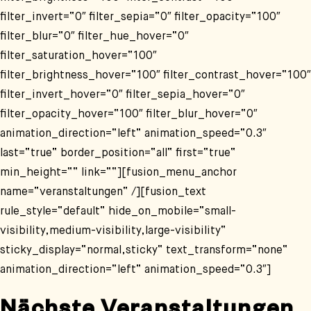
filter_invert=“0″ filter_sepia=“0″ filter_opacity=“100″
filter_blur=“0″ filter_hue_hover=“0″
filter_saturation_hover=“100″
filter_brightness_hover=“100″ filter_contrast_hover=“100″
filter_invert_hover=“0″ filter_sepia_hover=“0″
filter_opacity_hover=“100″ filter_blur_hover=“0″
animation_direction=“left“ animation_speed=“0.3″
last=“true“ border_position=“all“ first=“true“
min_height=““ link=““][fusion_menu_anchor
name=“veranstaltungen“ /][fusion_text
rule_style=“default“ hide_on_mobile=“small-
visibility,medium-visibility,large-visibility“
sticky_display=“normal,sticky“ text_transform=“none“
animation_direction=“left“ animation_speed=“0.3″]